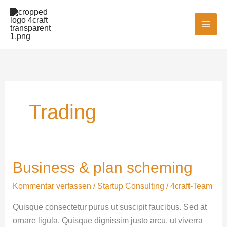
Zum
MAI
Inhalt
MEN
springen
Trading
Business & plan scheming
Business
&
Kommentar verfassen
/
Startup Consulting
/
4craft-Team
plan
scheming
Quisque consectetur purus ut suscipit faucibus. Sed at
ornare ligula. Quisque dignissim justo arcu, ut viverra