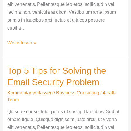
elit venenatis, Pellentesque leo eros, sollicitudin vel
lacinia non, vehicula at diam. Vestibulum ante ipsum
primis in faucibus orci luctus et ultrices posuere
cubilia…
Weiterlesen »
Top 5 Tips for Solving the
Top
5
Email Security Problem
Tips
for
Kommentar verfassen
/
Business Consulting
/
4craft-
Team
Solving
the
Quisque consectetur purus ut suscipit faucibus. Sed at
Email
ornare ligula. Quisque dignissim justo arcu, ut viverra
Security
elit venenatis, Pellentesque leo eros, sollicitudin vel